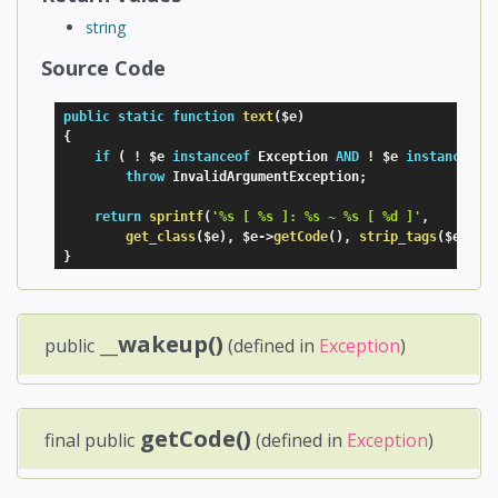
string
Source Code
public
static
function
text
(
$e
)
{
if
(
!
$e
instanceof
Exception
AND
!
$e
instanceof
throw
 InvalidArgumentException
;
return
sprintf
(
'%s [ %s ]: %s ~ %s [ %d ]'
,
get_class
(
$e
)
,
$e
-
>
getCode
(
)
,
strip_tags
(
$e
-
>
ge
}
__wakeup()
public
(defined in
Exception
)
getCode()
final public
(defined in
Exception
)