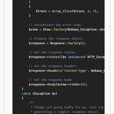
)
{
$trace
=
array_slice
(
$trace
,
0
,
2
)
;
}
// Instantiate the error view.
$view
=
 View
:
:
factory
(
Kohana_Exception
:
:
$error_
// Prepare the response object.
$response
=
 Response
:
:
factory
(
)
;
// Set the response status
$response
-
>
status
(
(
$e
instanceof
HTTP_Exception
// Set the response headers
$response
-
>
headers
(
'Content-Type'
,
 Kohana_Excep
// Set the response body
$response
-
>
body
(
$view
-
>
render
(
)
)
;
}
catch
(
Exception
$e
)
{
/**

         * Things are going badly for us, Lets try to ke
         * generating a simpler response object.
