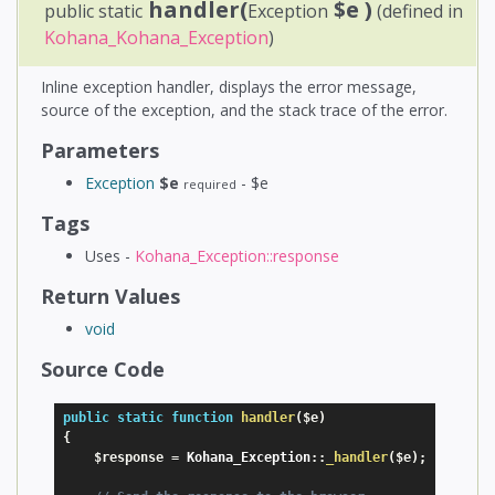
handler(
$e
)
public static
Exception
(defined in
Kohana_Kohana_Exception
)
Inline exception handler, displays the error message,
source of the exception, and the stack trace of the error.
Parameters
Exception
$e
- $e
required
Tags
Uses -
Kohana_Exception::response
Return Values
void
Source Code
public
static
function
handler
(
$e
)
{
$response
=
 Kohana_Exception
:
:
_handler
(
$e
)
;