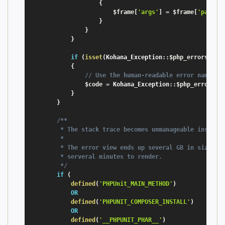
{
$frame
[
'args'
]
=
$frame
[
'params
}
}
}
if
(
isset
(
Kohana_Exception
:
:
$php_errors
[
$co
{
// Use the human-readable error name
$code
=
 Kohana_Exception
:
:
$php_errors
[
$
}
}
/**

         * The stack trace becomes unmanageable inside P
         *

         * The error view ends up several GB in size, ta
         * serveral minutes to render.

         */
if
(
defined
(
'PHPUnit_MAIN_METHOD'
)
OR
defined
(
'PHPUNIT_COMPOSER_INSTALL'
)
OR
defined
(
'__PHPUNIT_PHAR__'
)