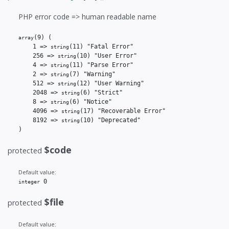
PHP error code => human readable name
(9)
(

array
    1 => 
(11)
 "Fatal Error"

string
    256 => 
(10)
 "User Error"

string
    4 => 
(11)
 "Parse Error"

string
    2 => 
(7)
 "Warning"

string
    512 => 
(12)
 "User Warning"

string
    2048 => 
(6)
 "Strict"

string
    8 => 
(6)
 "Notice"

string
    4096 => 
(17)
 "Recoverable Error"

string
    8192 => 
(10)
 "Deprecated"

string
)
$code
protected
Default value:
 0
integer
$file
protected
Default value: