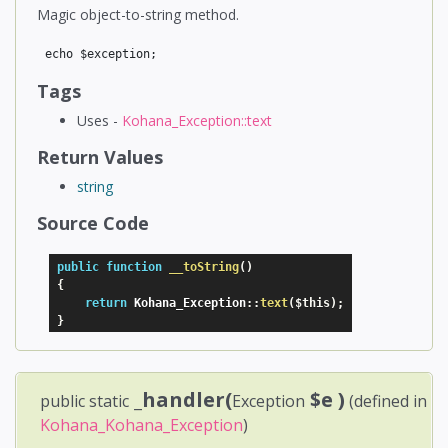
Magic object-to-string method.
Tags
Uses -
Kohana_Exception::text
Return Values
string
Source Code
public
function
__toString
(
)
{
return
 Kohana_Exception
:
:
text
(
$this
)
;
}
_handler(
$e
)
public static
Exception
(defined in
Kohana_Kohana_Exception
)