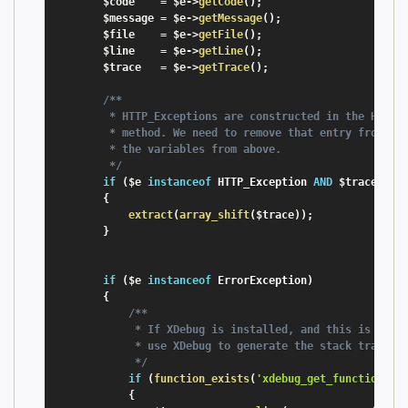
$code
=
$e
-
>
getCode
(
)
;
$message
=
$e
-
>
getMessage
(
)
;
$file
=
$e
-
>
getFile
(
)
;
$line
=
$e
-
>
getLine
(
)
;
$trace
=
$e
-
>
getTrace
(
)
;
/**

         * HTTP_Exceptions are constructed in the HTTP_E
         * method. We need to remove that entry from the
         * the variables from above.

         */
if
(
$e
instanceof
HTTP_Exception
AND
$trace
[
0
]
[
{
extract
(
array_shift
(
$trace
)
)
;
}
if
(
$e
instanceof
ErrorException
)
{
/**

             * If XDebug is installed, and this is a fat
             * use XDebug to generate the stack trace

             */
if
(
function_exists
(
'xdebug_get_function_st
{