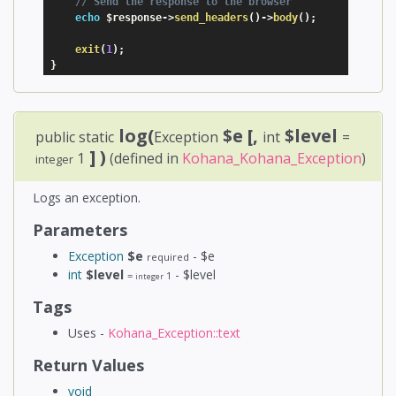
// Send the response to the browser
echo
$response
-
>
send_headers
(
)
-
>
body
(
)
;
exit
(
1
)
;
}
log(
$e
[,
$level
public static
Exception
int
=
] )
1
(defined in
Kohana_Kohana_Exception
)
integer
Logs an exception.
Parameters
Exception
$e
- $e
required
int
$level
- $level
=
1
integer
Tags
Uses -
Kohana_Exception::text
Return Values
void