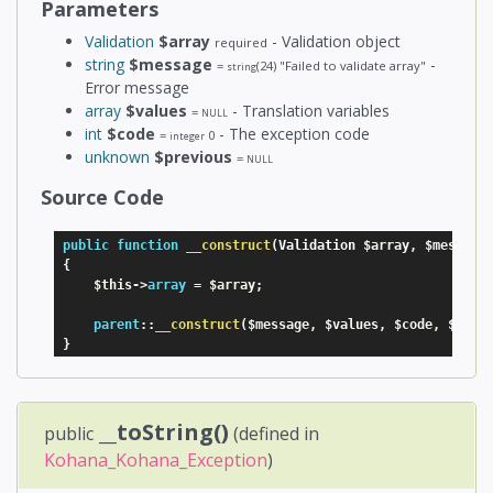
Parameters
Validation
$array
- Validation object
required
string
$message
-
=
(24)
"Failed to validate array"
string
Error message
array
$values
- Translation variables
=
NULL
int
$code
- The exception code
=
0
integer
unknown
$previous
=
NULL
Source Code
public
function
__construct
(
Validation 
$array
,
$message
{
$this
-
>
array
=
$array
;
parent
:
:
__construct
(
$message
,
$values
,
$code
,
$prev
}
__toString()
public
(defined in
Kohana_Kohana_Exception
)