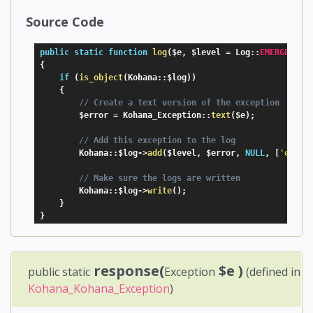
Source Code
public
static
function
log
(
$e
,
$level
=
 Log
:
:
EMERGENCY
)
{
if
(
is_object
(
Kohana
:
:
$log
)
)
{
// Create a text version of the exception
$error
=
 Kohana_Exception
:
:
text
(
$e
)
;
// Add this exception to the log
        Kohana
:
:
$log
-
>
add
(
$level
,
$error
,
NULL
,
[
'excep
// Make sure the logs are written
        Kohana
:
:
$log
-
>
write
(
)
;
}
}
response(
$e
)
public static
Exception
(defined in
Kohana_Kohana_Exception
)