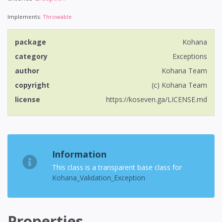
Implements:
Throwable
package
Kohana
category
Exceptions
author
Kohana Team
copyright
(c) Kohana Team
license
https://koseven.ga/LICENSE.md
Information
This class is a transparent base class for
Kohana_Validation_Exception
Properties