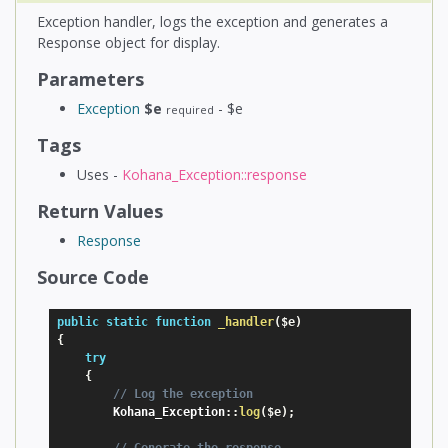
Exception handler, logs the exception and generates a
Response object for display.
Parameters
Exception
$e
- $e
required
Tags
Uses -
Kohana_Exception::response
Return Values
Response
Source Code
public
static
function
_handler
(
$e
)
{
try
{
// Log the exception
        Kohana_Exception
:
:
log
(
$e
)
;
// Generate the response