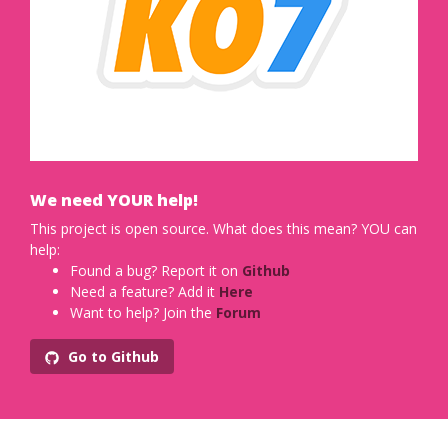
We need YOUR help!
This project is open source. What does this mean? YOU can
help:
Found a bug? Report it on
Github
Need a feature? Add it
Here
Want to help? Join the
Forum
Go to Github