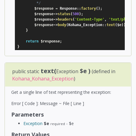
         */
$response
=
 Response
:
:
factory
(
)
;
$response
-
>
status
(
500
)
;
$response
-
>
headers
(
'Content-Type'
,
'text/plain'
$response
-
>
body
(
Kohana_Exception
:
:
text
(
$e
)
)
;
}
return
$response
;
}
text(
$e
)
public static
Exception
(defined in
Kohana_Kohana_Exception
)
Get a single line of text representing the exception:
Error [ Code ]: Message ~ File [ Line ]
Parameters
Exception
$e
- $e
required
Return Values