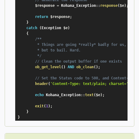
$response
=
 Kohana_Exception
:
:
response
(
$e
)
;
return
$response
;
}
catch
(
Exception
$e
)
{
/**

         * Things are going *really* badly for us, We no
         * but to bail. Hard.

         */
// Clean the output buffer if one exists
ob_get_level
(
)
AND
ob_clean
(
)
;
// Set the Status code to 500, and Content-Type
header
(
'Content-Type: text/plain; charset='
.
Koh
echo
 Kohana_Exception
:
:
text
(
$e
)
;
exit
(
1
)
;
}
}