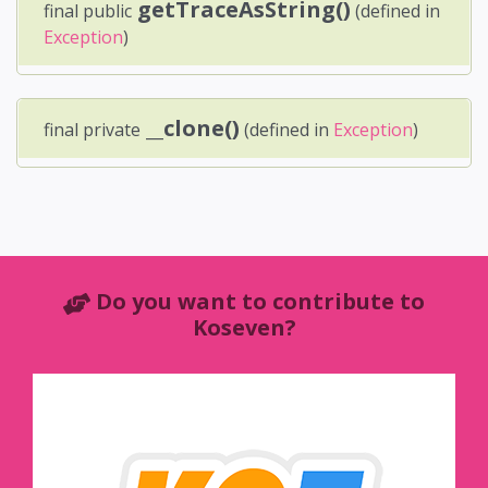
getTraceAsString()
final public
(defined in
Exception
)
__clone()
final private
(defined in
Exception
)
Do you want to contribute to
Koseven?