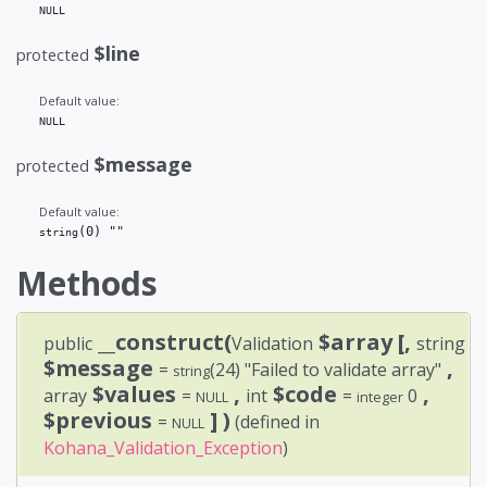
NULL
$line
protected
Default value:
NULL
$message
protected
Default value:
(0)
 ""
string
Methods
__construct(
$array
[,
public
Validation
string
$message
,
=
(24)
"Failed to validate array"
string
$values
,
$code
,
array
=
int
=
0
NULL
integer
$previous
] )
=
(defined in
NULL
Kohana_Validation_Exception
)