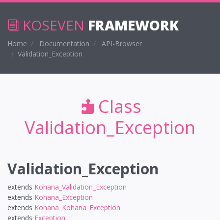
KOSEVEN
FRAMEWORK
Home
Documentation
API-Browser
Validation_Exception
Class
Validation_Exception
Validation_Exception
extends
Kohana_Validation_Exception
extends
Kohana_Exception
extends
Kohana_Kohana_Exception
extends
Exception