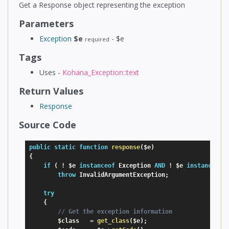
Get a Response object representing the exception
Parameters
Exception
$e
- $e
required
Tags
Uses -
Kohana_Exception::text
Return Values
Response
Source Code
public
static
function
response
(
$e
)
{
if
(
!
$e
instanceof
Exception
AND
!
$e
instanceof
throw
 InvalidArgumentException
;
try
{
// Get the exception information
$class
=
get_class
(
$e
)
;