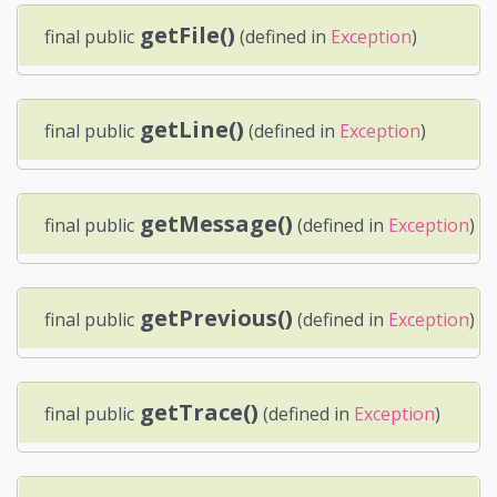
getFile()
final public
(defined in
Exception
)
getLine()
final public
(defined in
Exception
)
getMessage()
final public
(defined in
Exception
)
getPrevious()
final public
(defined in
Exception
)
getTrace()
final public
(defined in
Exception
)