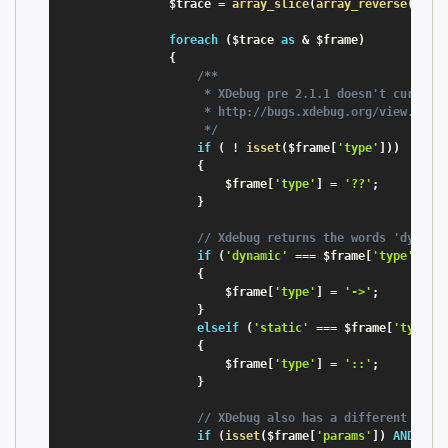
$trace
=
array_slice
(
array_reverse
(
xdeb
foreach
(
$trace
as
&
$frame
)
{
/**

                     * XDebug pre 2.1.1 doesn't currentl
                     * http://bugs.xdebug.org/view.php?i
                     */
if
(
!
isset
(
$frame
[
'type'
]
)
)
{
$frame
[
'type'
]
=
'??'
;
}
// Xdebug returns the words 'dynami
if
(
'dynamic'
===
$frame
[
'type'
]
)
{
$frame
[
'type'
]
=
'->'
;
}
elseif
(
'static'
===
$frame
[
'type'
]
{
$frame
[
'type'
]
=
'::'
;
}
// XDebug also has a different name
if
(
isset
(
$frame
[
'params'
]
)
AND
!
i