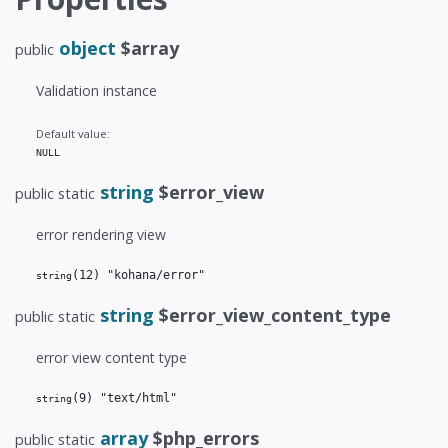
object
$array
public
Validation instance
Default value:
NULL
string
$error_view
public static
error rendering view
(12)
 "kohana/error"
string
string
$error_view_content_type
public static
error view content type
(9)
 "text/html"
string
array
$php_errors
public static