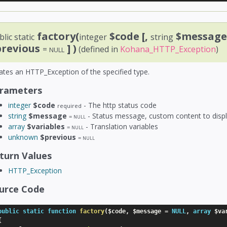
factory(
$code
[,
$messag
lic static
integer
string
previous
] )
=
(defined in
Kohana_HTTP_Exception
)
NULL
ates an HTTP_Exception of the specified type.
rameters
integer
$code
- The http status code
required
string
$message
- Status message, custom content to displ
=
NULL
array
$variables
- Translation variables
=
NULL
unknown
$previous
=
NULL
turn Values
HTTP_Exception
urce Code
public
static
function
factory
(
$code
,
$message
=
NULL
,
array
$va
{