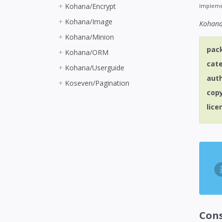
Kohana/Encrypt
Impleme
Kohana/Image
Kohana 
Kohana/Minion
pac
Kohana/ORM
cat
Kohana/Userguide
aut
Koseven/Pagination
cop
lice
Con