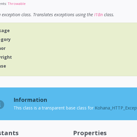
nts:
Throwable
exception class. Translates exceptions using the
I18n
class.
kage
egory
hor
yright
nse
Information
This class is a transparent base class for
Kohana_HTTP_Excep
stants
Properties