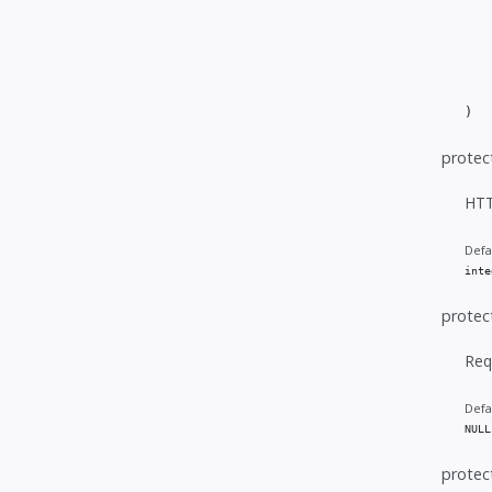
   
   
   
   
   
)
protec
HTT
Defa
inte
protec
Req
Defa
NULL
protec