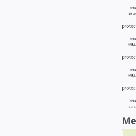
Defa
inte
protec
Defa
NULL
protec
Defa
NULL
protec
Defa
stri
Me