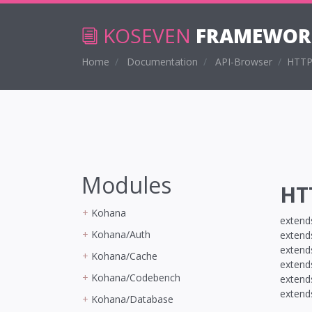
KOSEVEN
FRAMEWOR
Home
Documentation
API-Browser
HTTP
Modules
HT
Kohana
exten
Kohana/Auth
exten
exten
Kohana/Cache
exten
Kohana/Codebench
exten
exten
Kohana/Database