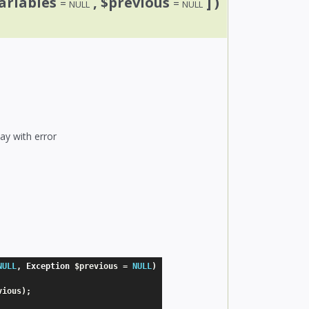
ariables
, $previous
] )
=
=
NULL
NULL
ay with error
NULL
,
 Exception 
$previous
=
NULL
)
vious
)
;