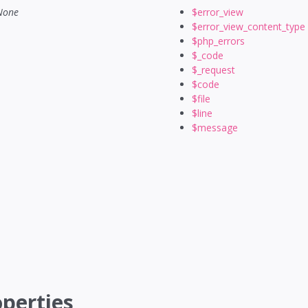
None
$error_view
$error_view_content_type
$php_errors
$_code
$_request
$code
$file
$line
$message
perties