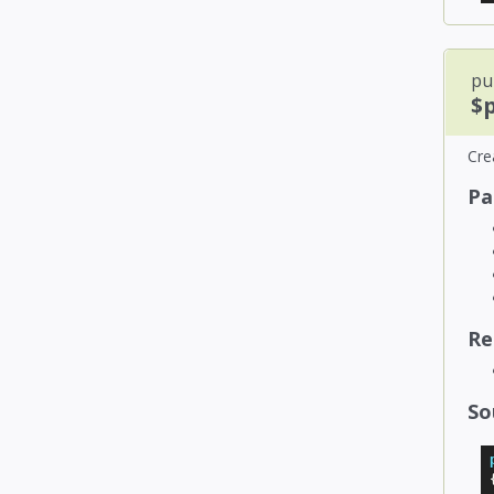
pub
$
Cre
Pa
Re
So