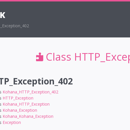
K
_Exception_402
Class HTTP_Exce
TP_Exception_402
ds
Kohana_HTTP_Exception_402
ds
HTTP_Exception
ds
Kohana_HTTP_Exception
ds
Kohana_Exception
ds
Kohana_Kohana_Exception
ds
Exception