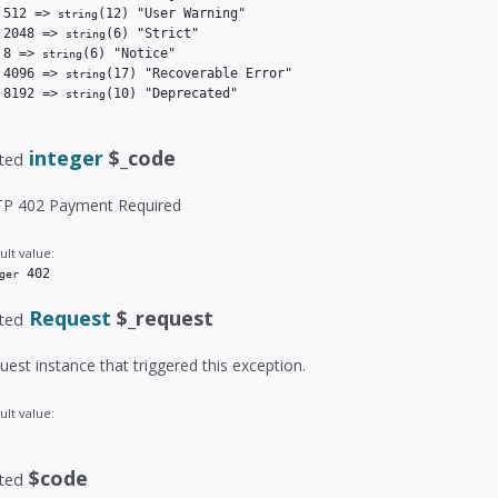
 512 => 
(12)
 "User Warning"

string
 2048 => 
(6)
 "Strict"

string
 8 => 
(6)
 "Notice"

string
 4096 => 
(17)
 "Recoverable Error"

string
 8192 => 
(10)
 "Deprecated"

string
integer
$_code
ted
P 402 Payment Required
ult value:
 402
ger
Request
$_request
ted
uest instance that triggered this exception.
ult value:
$code
ted