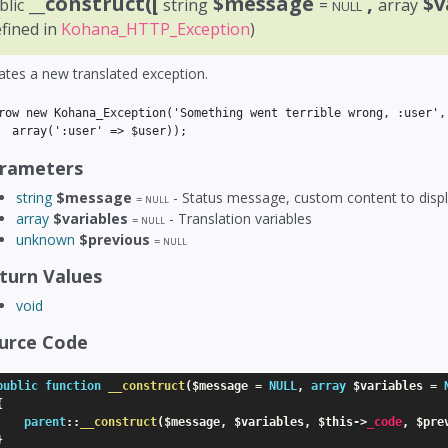
__construct([
$message
,
$v
blic
string
=
array
NULL
efined in
Kohana_HTTP_Exception
)
ates a new translated exception.
row new Kohana_Exception('Something went terrible wrong, :user',

rameters
string
$message
- Status message, custom content to displ
=
NULL
array
$variables
- Translation variables
=
NULL
unknown
$previous
=
NULL
turn Values
void
urce Code
public
function
__construct
(
$message
=
NULL
,
array
$variables
=
{
parent
:
:
__construct
(
$message
,
$variables
,
$this
-
>
_code
,
$pre
}