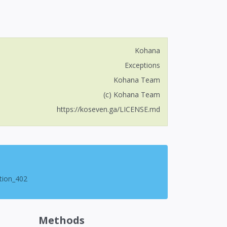
Kohana
Exceptions
Kohana Team
(c) Kohana Team
https://koseven.ga/LICENSE.md
tion_402
Methods