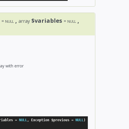
e
,
$variables
,
=
array
=
NULL
NULL
ay with error
riables
=
NULL
,
 Exception 
$previous
=
NULL
)