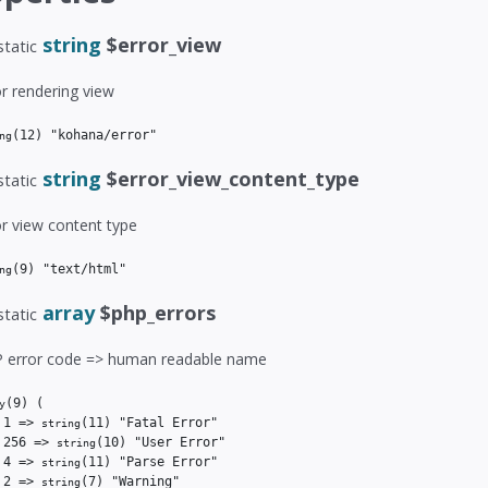
string
$error_view
static
or rendering view
(12)
 "kohana/error"
ng
string
$error_view_content_type
static
or view content type
(9)
 "text/html"
ng
array
$php_errors
static
 error code => human readable name
(9)
(

y
 1 => 
(11)
 "Fatal Error"

string
 256 => 
(10)
 "User Error"

string
 4 => 
(11)
 "Parse Error"

string
 2 => 
(7)
 "Warning"

string