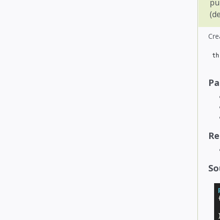
pu
(d
Cre
th
Pa
Re
So