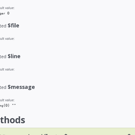
ult value:
 0
ger
$file
ted
ult value:
$line
ted
ult value:
$message
ted
ult value:
(0)
 ""
ng
thods