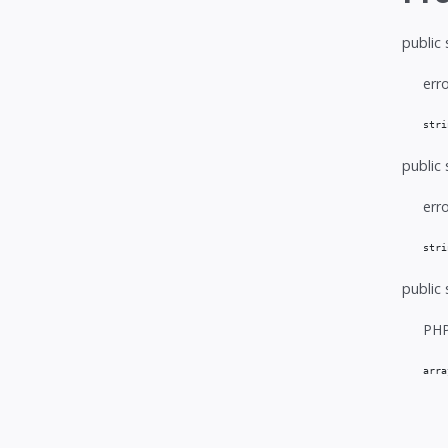
public 
err
stri
public 
err
stri
public 
PHP
arra
   
   
   
   