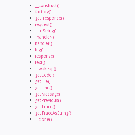
__construct()
factory()
get_response()
request()
__toString()
_handler()
handler()
log()
response()
text()
__wakeup()
getCode()
getFile()
getLine()
getMessage()
getPrevious()
getTrace()
getTraceAsString()
__clone()