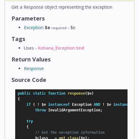
Get a Response object representing the exception
Parameters
Exception
$e
- $e
required
Tags
Uses -
Kohana_Exception::text
Return Values
Response
Source Code
public
static
function
response
(
$e
)
{
if
(
!
$e
instanceof
Exception
AND
!
$e
instanceof
throw
 InvalidArgumentException
;
try
{
// Get the exception information
$class
=
get_class
(
$e
)
;