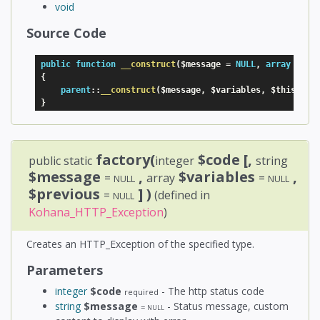
void
Source Code
public
function
__construct
(
$message
=
NULL
,
array
$var
{
parent
:
:
__construct
(
$message
,
$variables
,
$this
-
>
_c
}
factory(
$code
[,
public static
integer
string
$message
,
$variables
,
=
array
=
NULL
NULL
$previous
] )
=
(defined in
NULL
Kohana_HTTP_Exception
)
Creates an HTTP_Exception of the specified type.
Parameters
integer
$code
- The http status code
required
string
$message
- Status message, custom
=
NULL