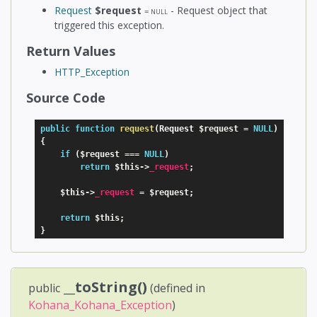
Request
$request
- Request object that
=
NULL
triggered this exception.
Return Values
HTTP_Exception
Source Code
public
function
request
(
Request 
$request
=
NULL
)
{
if
(
$request
===
NULL
)
return
$this
-
>
_request
;
$this
-
>
_request
=
$request
;
return
$this
;
}
__toString()
public
(defined in
Kohana_Kohana_Exception
)