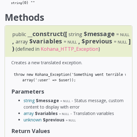
(0)
 ""
string
Methods
__construct([
$message
public
string
=
NULL
,
$variables
, $previous
]
array
=
=
NULL
NULL
)
(defined in
Kohana_HTTP_Exception
)
Creates a new translated exception.
throw new Kohana_Exception('Something went terrible wrong,
Parameters
string
$message
- Status message, custom
=
NULL
content to display with error
array
$variables
- Translation variables
=
NULL
unknown
$previous
=
NULL
Return Values