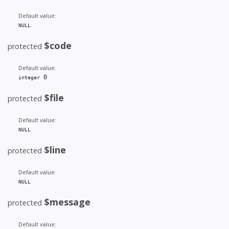
Default value:
NULL
$code
protected
Default value:
 0
integer
$file
protected
Default value:
NULL
$line
protected
Default value:
NULL
$message
protected
Default value: