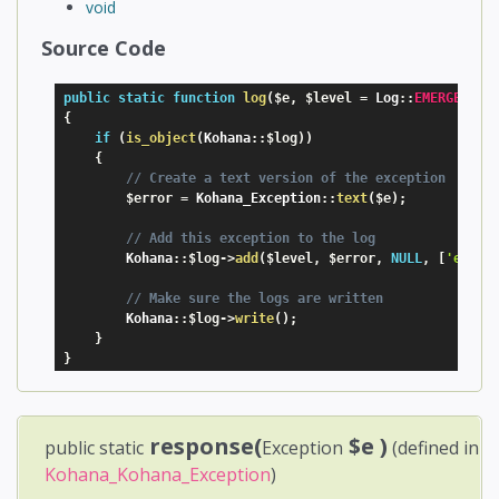
void
Source Code
public
static
function
log
(
$e
,
$level
=
 Log
:
:
EMERGENCY
)
{
if
(
is_object
(
Kohana
:
:
$log
)
)
{
// Create a text version of the exception
$error
=
 Kohana_Exception
:
:
text
(
$e
)
;
// Add this exception to the log
        Kohana
:
:
$log
-
>
add
(
$level
,
$error
,
NULL
,
[
'excep
// Make sure the logs are written
        Kohana
:
:
$log
-
>
write
(
)
;
}
}
response(
$e
)
public static
Exception
(defined in
Kohana_Kohana_Exception
)