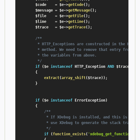
$code
=
$e
-
>
getCode
(
)
;
$message
=
$e
-
>
getMessage
(
)
;
$file
=
$e
-
>
getFile
(
)
;
$line
=
$e
-
>
getLine
(
)
;
$trace
=
$e
-
>
getTrace
(
)
;
/**

         * HTTP_Exceptions are constructed in the HTTP_E
         * method. We need to remove that entry from the
         * the variables from above.

         */
if
(
$e
instanceof
HTTP_Exception
AND
$trace
[
0
]
[
{
extract
(
array_shift
(
$trace
)
)
;
}
if
(
$e
instanceof
ErrorException
)
{
/**

             * If XDebug is installed, and this is a fat
             * use XDebug to generate the stack trace

             */
if
(
function_exists
(
'xdebug_get_function_st
{