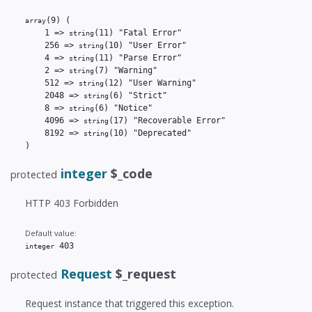
(9)
(

array
    1 => 
(11)
 "Fatal Error"

string
    256 => 
(10)
 "User Error"

string
    4 => 
(11)
 "Parse Error"

string
    2 => 
(7)
 "Warning"

string
    512 => 
(12)
 "User Warning"

string
    2048 => 
(6)
 "Strict"

string
    8 => 
(6)
 "Notice"

string
    4096 => 
(17)
 "Recoverable Error"

string
    8192 => 
(10)
 "Deprecated"

string
)
integer
$_code
protected
HTTP 403 Forbidden
Default value:
 403
integer
Request
$_request
protected
Request instance that triggered this exception.