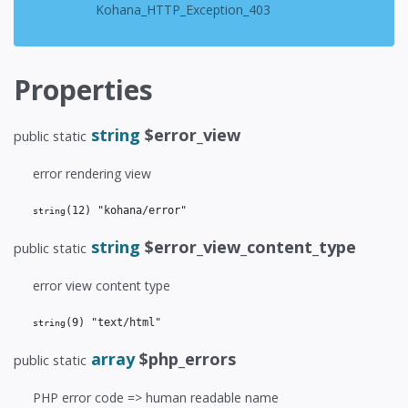
Kohana_HTTP_Exception_403
Properties
string
$error_view
public static
error rendering view
(12)
 "kohana/error"
string
string
$error_view_content_type
public static
error view content type
(9)
 "text/html"
string
array
$php_errors
public static
PHP error code => human readable name