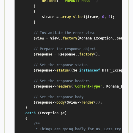
defined
(
'__PHPUNIT_PHAR__'
)
)
{
$trace
=
array_slice
(
$trace
,
0
,
2
)
;
}
// Instantiate the error view.
$view
=
 View
:
:
factory
(
Kohana_Exception
:
:
$error_
// Prepare the response object.
$response
=
 Response
:
:
factory
(
)
;
// Set the response status
$response
-
>
status
(
(
$e
instanceof
HTTP_Exception
// Set the response headers
$response
-
>
headers
(
'Content-Type'
,
 Kohana_Excep
// Set the response body
$response
-
>
body
(
$view
-
>
render
(
)
)
;
}
catch
(
Exception
$e
)
{
/**

         * Things are going badly for us, Lets try to ke