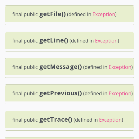
getFile()
final public
(defined in
Exception
)
getLine()
final public
(defined in
Exception
)
getMessage()
final public
(defined in
Exception
)
getPrevious()
final public
(defined in
Exception
)
getTrace()
final public
(defined in
Exception
)