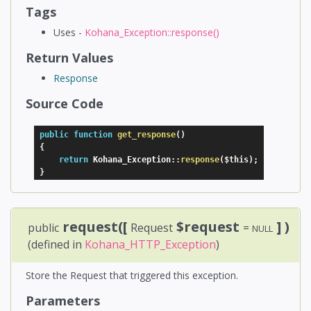
Tags
Uses -
Kohana_Exception::response()
Return Values
Response
Source Code
public
function
get_response
(
)
{
return
 Kohana_Exception
:
:
response
(
$this
)
;
}
request([
$request
] )
public
Request
=
NULL
(defined in
Kohana_HTTP_Exception
)
Store the Request that triggered this exception.
Parameters