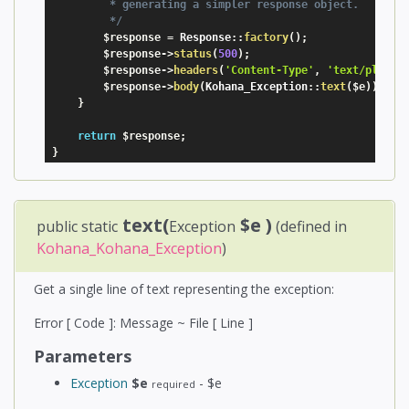
         * generating a simpler response object.

         */
$response
=
 Response
:
:
factory
(
)
;
$response
-
>
status
(
500
)
;
$response
-
>
headers
(
'Content-Type'
,
'text/plain'
$response
-
>
body
(
Kohana_Exception
:
:
text
(
$e
)
)
;
}
return
$response
;
}
text(
$e
)
public static
Exception
(defined in
Kohana_Kohana_Exception
)
Get a single line of text representing the exception:
Error [ Code ]: Message ~ File [ Line ]
Parameters
Exception
$e
- $e
required