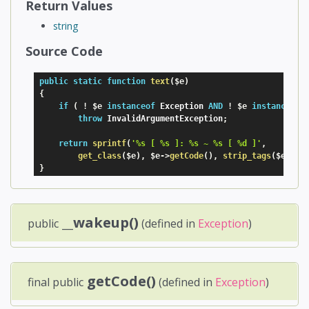
Return Values
string
Source Code
public
static
function
text
(
$e
)
{
if
(
!
$e
instanceof
Exception
AND
!
$e
instanceof
throw
 InvalidArgumentException
;
return
sprintf
(
'%s [ %s ]: %s ~ %s [ %d ]'
,
get_class
(
$e
)
,
$e
-
>
getCode
(
)
,
strip_tags
(
$e
-
>
ge
}
__wakeup()
public
(defined in
Exception
)
getCode()
final public
(defined in
Exception
)