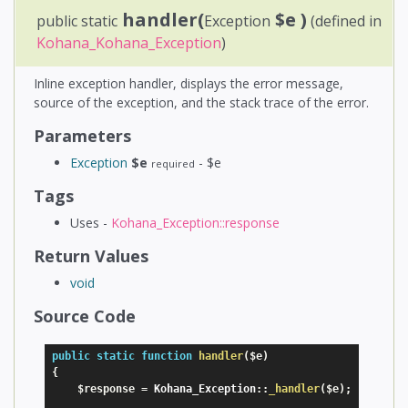
handler(
$e
)
public static
Exception
(defined in
Kohana_Kohana_Exception
)
Inline exception handler, displays the error message,
source of the exception, and the stack trace of the error.
Parameters
Exception
$e
- $e
required
Tags
Uses -
Kohana_Exception::response
Return Values
void
Source Code
public
static
function
handler
(
$e
)
{
$response
=
 Kohana_Exception
:
:
_handler
(
$e
)
;