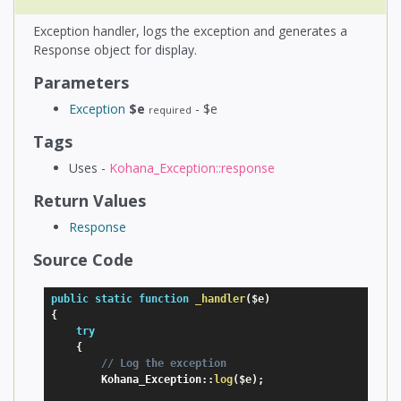
Exception handler, logs the exception and generates a
Response object for display.
Parameters
Exception
$e
- $e
required
Tags
Uses -
Kohana_Exception::response
Return Values
Response
Source Code
public
static
function
_handler
(
$e
)
{
try
{
// Log the exception
        Kohana_Exception
:
:
log
(
$e
)
;