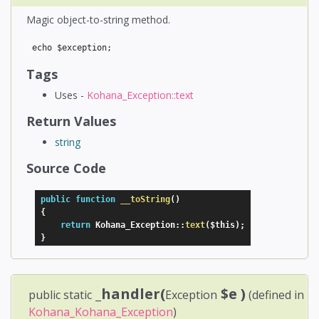
Magic object-to-string method.
Tags
Uses -
Kohana_Exception::text
Return Values
string
Source Code
public
function
__toString
(
)
{
return
 Kohana_Exception
:
:
text
(
$this
)
;
}
_handler(
$e
)
public static
Exception
(defined in
Kohana_Kohana_Exception
)