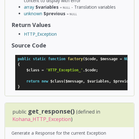
content to display with error
array
$variables
- Translation variables
=
NULL
unknown
$previous
=
NULL
Return Values
HTTP_Exception
Source Code
public
static
function
factory
(
$code
,
$message
=
NULL
,
{
$class
=
'HTTP_Exception_'
.
$code
;
return
new
$class
(
$message
,
$variables
,
$previous
)
;
}
get_response()
public
(defined in
Kohana_HTTP_Exception
)
Generate a Response for the current Exception