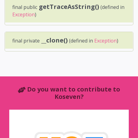
getTraceAsString()
final public
(defined in
Exception
)
__clone()
final private
(defined in
Exception
)
Do you want to contribute to
Koseven?