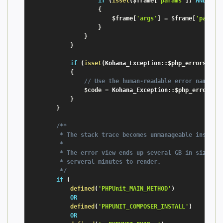
if
(
isset
(
$frame
[
'params'
]
)
AND
!
i
{
$frame
[
'args'
]
=
$frame
[
'params
}
}
}
if
(
isset
(
Kohana_Exception
:
:
$php_errors
[
$co
{
// Use the human-readable error name
$code
=
 Kohana_Exception
:
:
$php_errors
[
$
}
}
/**

         * The stack trace becomes unmanageable inside P
         *

         * The error view ends up several GB in size, ta
         * serveral minutes to render.

         */
if
(
defined
(
'PHPUnit_MAIN_METHOD'
)
OR
defined
(
'PHPUNIT_COMPOSER_INSTALL'
)
OR