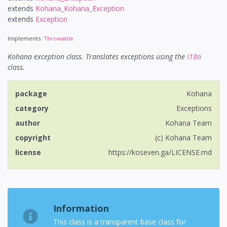
extends
Kohana_Kohana_Exception
extends
Exception
Implements:
Throwable
Kohana exception class. Translates exceptions using the
I18n
class.
package
Kohana
category
Exceptions
author
Kohana Team
copyright
(c) Kohana Team
license
https://koseven.ga/LICENSE.md
Information
This class is a transparent base class for