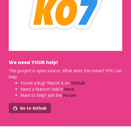
We need YOUR help!
This project is open source. What does this mean? YOU can
help:
Found a bug? Report it on
Github
Need a feature? Add it
Here
Want to help? Join the
Forum
Go to Github