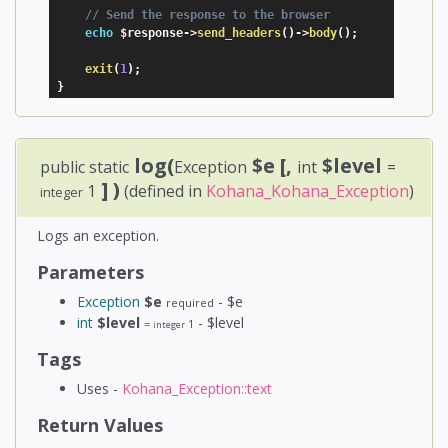
// Send the response to the browser
echo
$response
-
>
send_headers
(
)
-
>
body
(
)
;
exit
(
1
)
;
}
log(
$e
[,
$level
public static
Exception
int
=
] )
1
(defined in
Kohana_Kohana_Exception
)
integer
Logs an exception.
Parameters
Exception
$e
- $e
required
int
$level
- $level
=
1
integer
Tags
Uses -
Kohana_Exception::text
Return Values