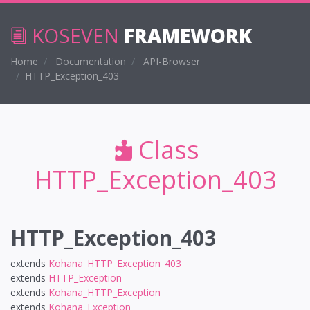
KOSEVEN
FRAMEWORK
Home
Documentation
API-Browser
HTTP_Exception_403
Class
HTTP_Exception_403
HTTP_Exception_403
extends
Kohana_HTTP_Exception_403
extends
HTTP_Exception
extends
Kohana_HTTP_Exception
extends
Kohana_Exception