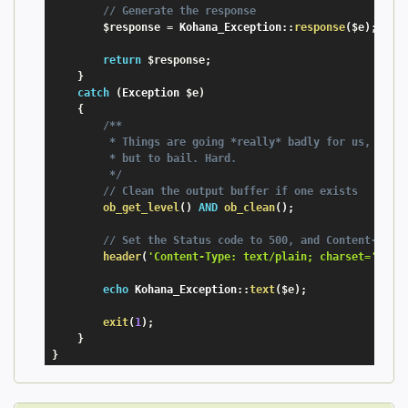
// Generate the response
$response
=
 Kohana_Exception
:
:
response
(
$e
)
;
return
$response
;
}
catch
(
Exception
$e
)
{
/**

         * Things are going *really* badly for us, We no
         * but to bail. Hard.

         */
// Clean the output buffer if one exists
ob_get_level
(
)
AND
ob_clean
(
)
;
// Set the Status code to 500, and Content-Type
header
(
'Content-Type: text/plain; charset='
.
Koh
echo
 Kohana_Exception
:
:
text
(
$e
)
;
exit
(
1
)
;
}
}