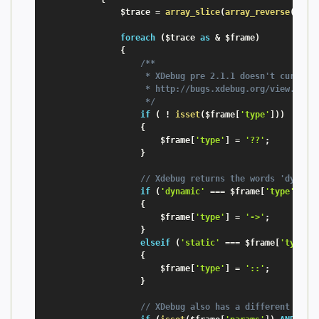
$trace
=
array_slice
(
array_reverse
(
xdeb
foreach
(
$trace
as
&
$frame
)
{
/**

                     * XDebug pre 2.1.1 doesn't currentl
                     * http://bugs.xdebug.org/view.php?i
                     */
if
(
!
isset
(
$frame
[
'type'
]
)
)
{
$frame
[
'type'
]
=
'??'
;
}
// Xdebug returns the words 'dynami
if
(
'dynamic'
===
$frame
[
'type'
]
)
{
$frame
[
'type'
]
=
'->'
;
}
elseif
(
'static'
===
$frame
[
'type'
]
{
$frame
[
'type'
]
=
'::'
;
}
// XDebug also has a different name