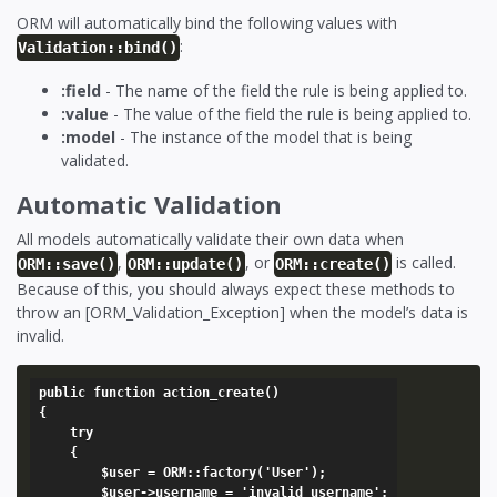
ORM will automatically bind the following values with
:
Validation::bind()
:field
- The name of the field the rule is being applied to.
:value
- The value of the field the rule is being applied to.
:model
- The instance of the model that is being
validated.
Automatic Validation
All models automatically validate their own data when
,
, or
is called.
ORM::save()
ORM::update()
ORM::create()
Because of this, you should always expect these methods to
throw an [ORM_Validation_Exception] when the model’s data is
invalid.
public function action_create()

{

	try

	{

		$user = ORM::factory('User');

		$user->username = 'invalid username';
