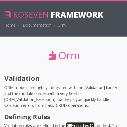
KOSEVEN
FRAMEWORK
Home
Documentation
Orm
Orm
Validation
ORM models are tightly integrated with the [Validation] library
and the module comes with a very flexible
[ORM_Validation_Exception] that helps you quickly handle
validation errors from basic CRUD operations.
Defining Rules
Validation rules are defined in the
method. This
ORM::rules()