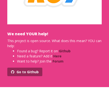
We need YOUR help!
This project is open source. What does this mean? YOU can
help:
Found a bug? Report it on
Github
Need a feature? Add it
Here
Want to help? Join the
Forum
Go to Github
Designed with
by
Xiaoying Riley
for developers