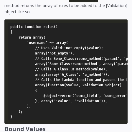
method returns the array of rules to be added to the [Validation]
object like so:
public function rules()

{

	return array(

		'username' => array(

			// Uses Valid::not_empty($value);

			array('not_empty'),

			// Calls Some_Class::some_method('param1', 'param2');

			array('Some_Class::some_method', array('param1', 'param2')),

			// Calls A_Class::a_method($value);

			array(array('A_Class', 'a_method')),

			// Calls the lambda function and passes the field value and the validation object

			array(function($value, Validation $object)

			{

				$object->error('some_field', 'some_error');

			}, array(':value', ':validation')),

		),

	);

Bound Values