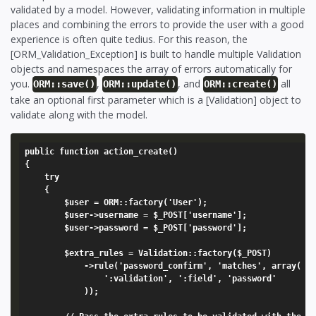
validated by a model. However, validating information in multiple
places and combining the errors to provide the user with a good
experience is often quite tedius. For this reason, the
[ORM_Validation_Exception] is built to handle multiple Validation
objects and namespaces the array of errors automatically for
you.
,
, and
all
ORM::save()
ORM::update()
ORM::create()
take an optional first parameter which is a [Validation] object to
validate along with the model.
public function action_create()

{

	try

	{

		$user = ORM::factory('User');

		$user->username = $_POST['username'];

		$user->password = $_POST['password'];

		$extra_rules = Validation::factory($_POST)

			->rule('password_confirm', 'matches', array(

				':validation', ':field', 'password'

			));
