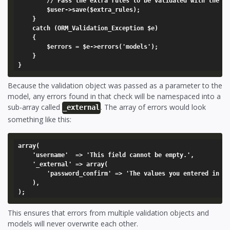
		// Pass the extra rules to be validated with the model

		$user->save($extra_rules);

	}

	catch (ORM_Validation_Exception $e)

	{

		$errors = $e->errors('models');

	}

Because the validation object was passed as a parameter to the
model, any errors found in that check will be namespaced into a
sub-array called
. The array of errors would look
_external
something like this:
array(

	'username'  => 'This field cannot be empty.',

	'_external' => array(

		'password_confirm' => 'The values you entered in the password fields did not match.',

	),

This ensures that errors from multiple validation objects and
models will never overwrite each other.