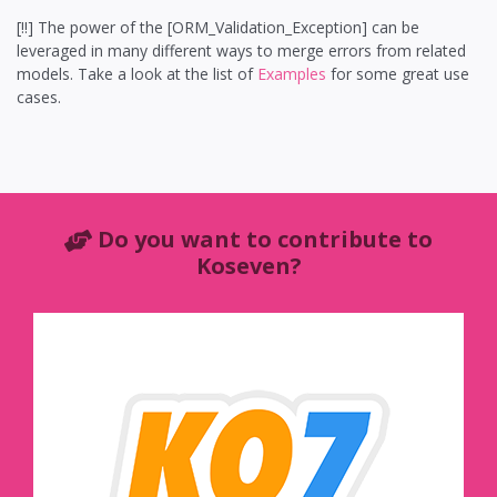
[!!] The power of the [ORM_Validation_Exception] can be
leveraged in many different ways to merge errors from related
models. Take a look at the list of
Examples
for some great use
cases.
Do you want to contribute to
Koseven?