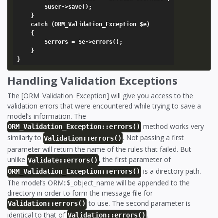
		$user->save();

	}

	catch (ORM_Validation_Exception $e)

	{

		$errors = $e->errors();

	}

Handling Validation Exceptions
The [ORM_Validation_Exception] will give you access to the
validation errors that were encountered while trying to save a
model’s information. The
method works very
ORM_Validation_Exception::errors()
similarly to
. Not passing a first
Validation::errors()
parameter will return the name of the rules that failed. But
unlike
, the first parameter of
Validate::errors()
is a directory path.
ORM_Validation_Exception::errors()
The model’s ORM::$_object_name will be appended to the
directory in order to form the message file for
to use. The second parameter is
Validation::errors()
identical to that of
.
Validation::errors()