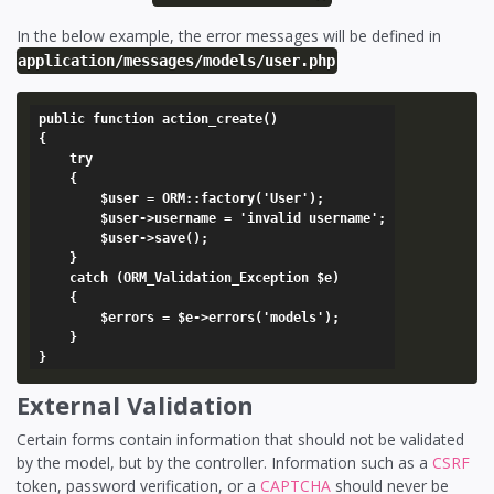
In the below example, the error messages will be defined in
application/messages/models/user.php
public function action_create()

{

	try

	{

		$user = ORM::factory('User');

		$user->username = 'invalid username';

		$user->save();

	}

	catch (ORM_Validation_Exception $e)

	{

		$errors = $e->errors('models');

	}

External Validation
Certain forms contain information that should not be validated
by the model, but by the controller. Information such as a
CSRF
token, password verification, or a
CAPTCHA
should never be