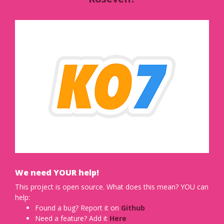
We need YOUR help!
This project is open source. What does this mean? YOU can
help:
Found a bug? Report it on
Github
Need a feature? Add it
Here