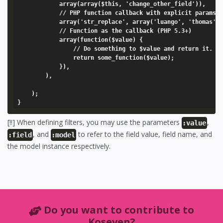
			array(array($this, 'change_other_field')),

			// PHP function callback with explicit params

			array('str_replace', array('luango', 'thomas', ':value'),

			// Function as the callback (PHP 5.3+)

			array(function($value) {

				// Do something to $value and return it.

				return some_function($value);

			}),

		),

	);

[!!] When defining filters, you may use the parameters
,
:value
, and
to refer to the field value, field name, and
:field
:model
the model instance respectively.
Do you want to contribute to
Koseven?