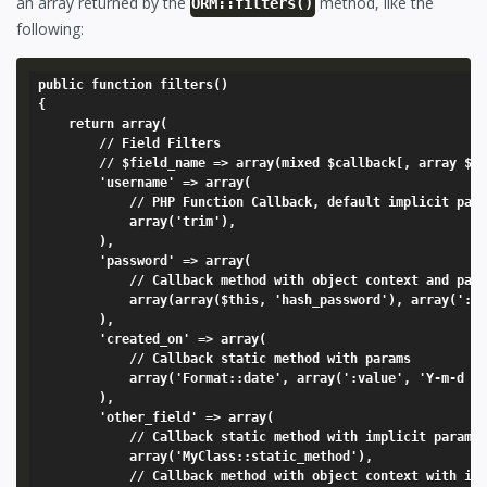
an array returned by the
method, like the
ORM::filters()
following:
public function filters()

{

	return array(

		// Field Filters

		// $field_name => array(mixed $callback[, array $params = array(':value')]),

		'username' => array(

			// PHP Function Callback, default implicit param of ':value'

			array('trim'),

		),

		'password' => array(

			// Callback method with object context and params

			array(array($this, 'hash_password'), array(':value', Model_User::salt())),

		),

		'created_on' => array(

			// Callback static method with params

			array('Format::date', array(':value', 'Y-m-d H:i:s')),

		),

		'other_field' => array(

			// Callback static method with implicit param of ':value'

			array('MyClass::static_method'),

			// Callback method with object context with implicit param of ':value'
