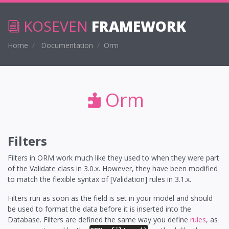
KOSEVEN
FRAMEWORK
Home
Documentation
Orm
Orm
Filters
Filters in ORM work much like they used to when they were part
of the Validate class in 3.0.x. However, they have been modified
to match the flexible syntax of [Validation] rules in 3.1.x.
Filters run as soon as the field is set in your model and should
be used to format the data before it is inserted into the
Database. Filters are defined the same way you define
rules
, as