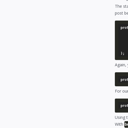
The st
post be
pro
	'[alias name]' => arra
		'model'       
		'foreign_key
	),
Again, 
For our
Using 
With
b