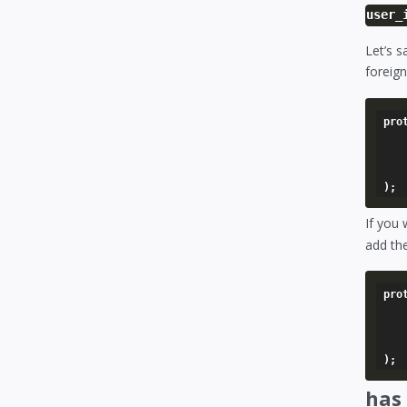
user_
Let’s 
foreign
pro
	'user' => array
		'foreign_key
	),
If you 
add th
pro
	'author' => array
		'model'   
	),
has