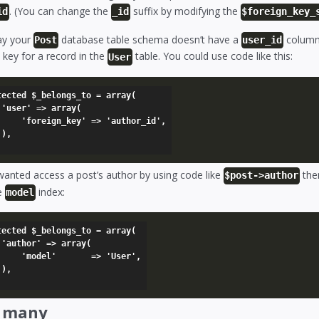
. (You can change the
suffix by modifying the
id
_id
$foreign_key_
say your
database table schema doesn’t have a
column 
Post
user_id
 key for a record in the
table. You could use code like this:
User
tected $_belongs_to = array(

(

' => 'author_id',



wanted access a post’s author by using code like
then
$post->author
e
index:
model
tected $_belongs_to = array(

(

    => 'User',



_many