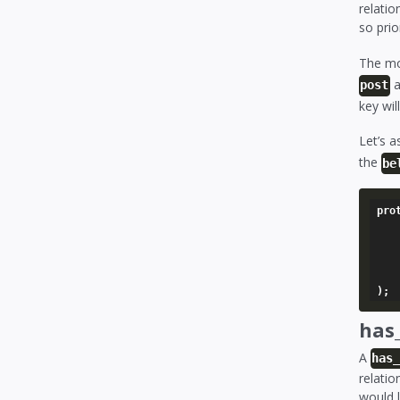
relatio
so prio
The mo
a
post
key wil
Let’s 
the
be
pro
	'stories' => array
		'model'   
		'foreign_key
	),
has
A
has
relatio
would l