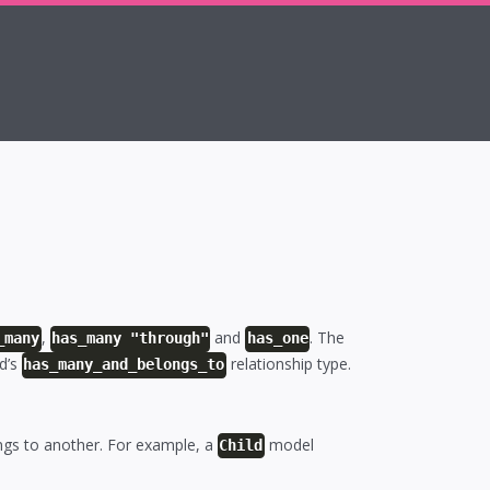
,
and
. The
_many
has_many "through"
has_one
rd’s
relationship type.
has_many_and_belongs_to
gs to another. For example, a
model
Child