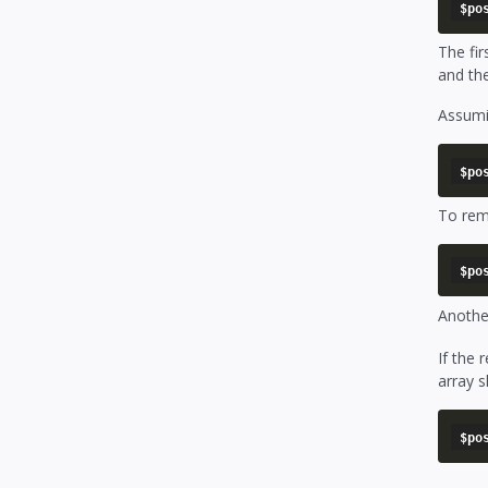
The fi
and the
Assumin
To rem
Another
If the 
array s