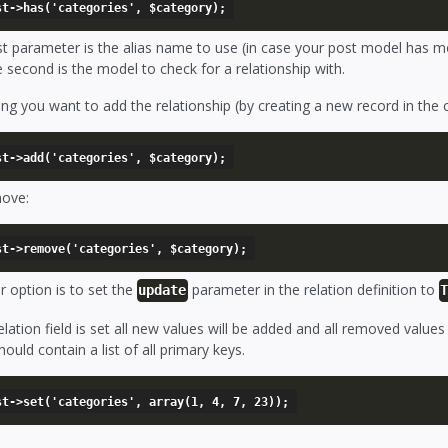
rst parameter is the alias name to use (in case your post model has m
 second is the model to check for a relationship with.
g you want to add the relationship (by creating a new record in the 
ove:
 option is to set the
parameter in the relation definition to
update
relation field is set all new values will be added and all removed value
hould contain a list of all primary keys.