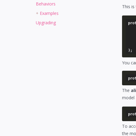
Behaviors
This is
Examples
Upgrading
pro
	'[alias name]' => arra
		'model'       
		'foreign_key
	),
You can
The
al
model 
To acc
the mod