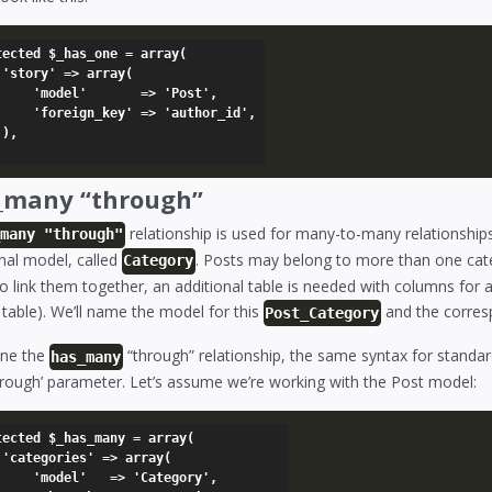
tected $_has_one = array(

(

    => 'Post',

' => 'author_id',



_many “through”
relationship is used for many-to-many relationship
_many "through"
nal model, called
. Posts may belong to more than one ca
Category
o link them together, an additional table is needed with columns for 
 table). We’ll name the model for this
and the corres
Post_Category
ine the
“through” relationship, the same syntax for standar
has_many
through’ parameter. Let’s assume we’re working with the Post model:
tected $_has_many = array(

(

=> 'Category',
