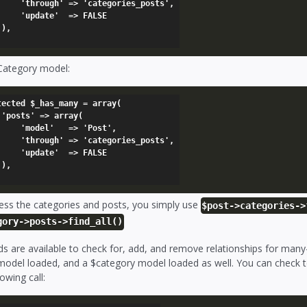
categories_posts',

'  => FALSE



 Category model:
tected $_has_many = array(

(

  => 'Post',

categories_posts',

'  => FALSE



ess the categories and posts, you simply use
$post->categories->
gory->posts->find_all()
s are available to check for, add, and remove relationships for many
odel loaded, and a $category model loaded as well. You can check to 
lowing call: