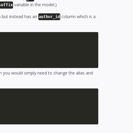
variable in the model.)
suffix
but instead has an
column which is a
author_id
 you would simply need to change the alias and