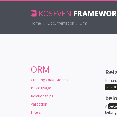
KOSEVEN
FRAMEWOR
Home
Documentation
Orm
ORM
Rel
Creating ORM Models
Kohana
has_m
Basic usage
Relationships
bel
Validation
A
bel
Filters
belong