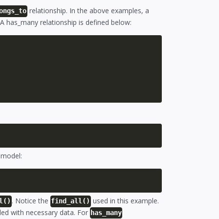
relationship. In the above examples, a
ongs_to
 A has_many relationship is defined below:
r model:
. Notice the
used in this example.
l()
find_all()
aded with necessary data. For
has_many