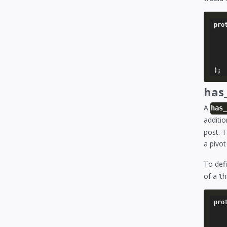
pro
	'story' => array
		'model'   
		'foreign_key
	),
has
A
has
additio
post. T
a pivot
To def
of a ‘
pro
	'categories' => array
		'model'   