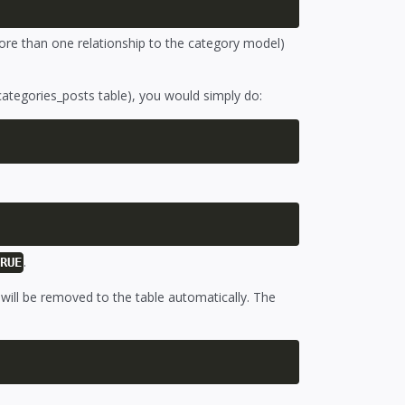
ore than one relationship to the category model)
categories_posts table), you would simply do:
.
TRUE
s will be removed to the table automatically. The