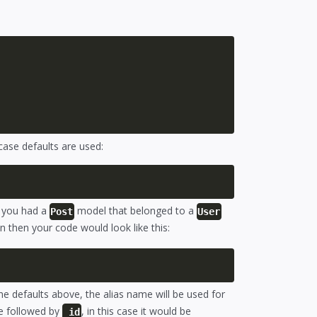
 case defaults are used:
f you had a
model that belonged to a
Post
User
n then your code would look like this:
the defaults above, the alias name will be used for
me followed by
, in this case it would be
_id