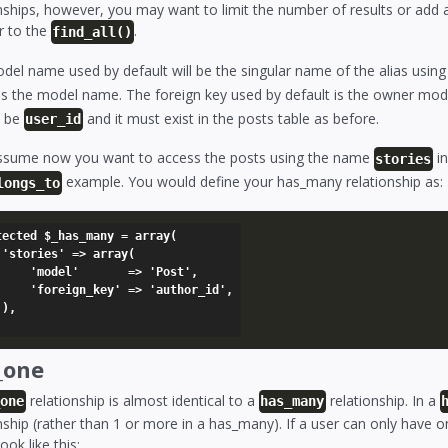
nships, however, you may want to limit the number of results or add 
r to the
.
find_all()
del name used by default will be the singular name of the alias usin
s the model name. The foreign key used by default is the owner mod
l be
and it must exist in the posts table as before.
user_id
assume now you want to access the posts using the name
in
stories
example. You would define your has_many relationship as:
longs_to
tected $_has_many = array(

(

    => 'Post',

' => 'author_id',



_one
relationship is almost identical to a
relationship. In a
_one
has_many
nship (rather than 1 or more in a has_many). If a user can only have 
ook like this: