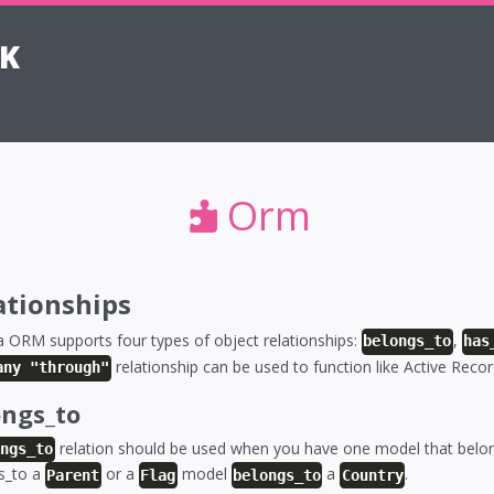
K
Orm
ationships
 ORM supports four types of object relationships:
,
belongs_to
has
relationship can be used to function like Active Reco
any "through"
ongs_to
relation should be used when you have one model that belon
ongs_to
s_to a
or a
model
a
.
Parent
Flag
belongs_to
Country