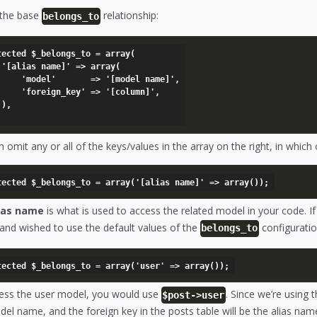
 the base
relationship:
belongs_to
tected $_belongs_to = array(

y(

=> '[model name]',

' => '[column]',



 omit any or all of the keys/values in the array on the right, in which
ias name
is what is used to access the related model in your code. I
and wished to use the default values of the
configuratio
belongs_to
ess the user model, you would use
. Since we’re using 
$post->user
el name, and the foreign key in the posts table will be the alias na