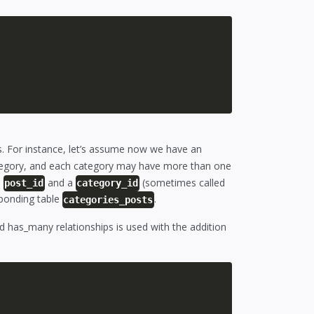
s. For instance, let’s assume now we have an
tegory, and each category may have more than one
a
and a
(sometimes called
post_id
category_id
ponding table
.
categories_posts
d has_many relationships is used with the addition