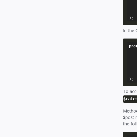
		'through' => '
		'update
	),
In the
pro
	'posts' => array
		'model' 
		'through' => '
		'update
	),
To acc
$cate
Method
$post m
the fol