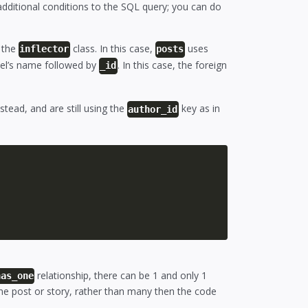
additional conditions to the SQL query; you can do
g the
class. In this case,
uses
inflector
posts
el’s name followed by
. In this case, the foreign
_id
stead, and are still using the
key as in
author_id
relationship, there can be 1 and only 1
has_one
one post or story, rather than many then the code