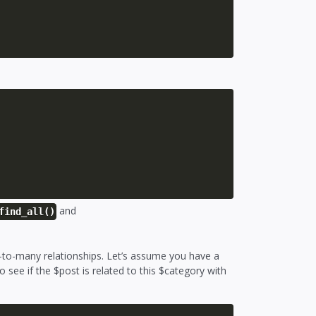
and
find_all()
-to-many relationships. Let’s assume you have a
see if the $post is related to this $category with