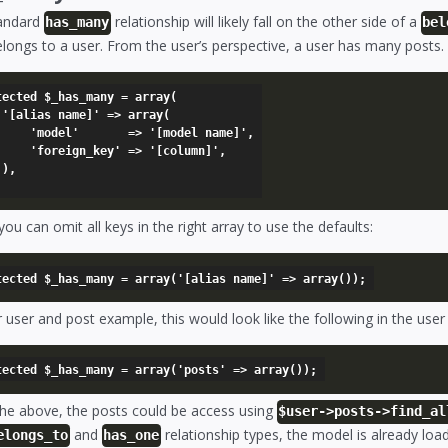
andard
relationship will likely fall on the other side of a
has_many
bel
longs to a user. From the user’s perspective, a user has many posts.
tected $_has_many = array(

y(

=> '[model name]',

' => '[column]',



you can omit all keys in the right array to use the defaults:
 user and post example, this would look like the following in the use
the above, the posts could be access using
$user->posts->find_al
and
relationship types, the model is already lo
elongs_to
has_one