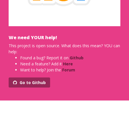
We need YOUR help!
This project is open source. What does this mean? YOU can
help:
Found a bug? Report it on
Github
Need a feature? Add it
Here
Want to help? Join the
Forum
Go to Github
Designed with
by
Xiaoying Riley
for developers