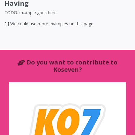
Having
TODO: example goes here
[!!] We could use more examples on this page.
Do you want to contribute to
Koseven?