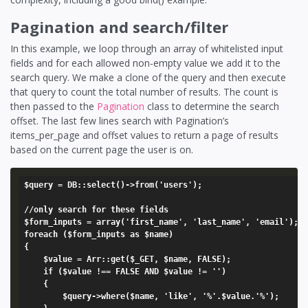
Pagination and search/filter
In this example, we loop through an array of whitelisted input
fields and for each allowed non-empty value we add it to the
search query. We make a clone of the query and then execute
that query to count the total number of results. The count is
then passed to the
Pagination
class to determine the search
offset. The last few lines search with Pagination’s
items_per_page and offset values to return a page of results
based on the current page the user is on.
$query = DB::select()->from('users');

//only search for these fields

$form_inputs = array('first_name', 'last_name', 'email');

foreach ($form_inputs as $name) 

{

	$value = Arr::get($_GET, $name, FALSE);

	if ($value !== FALSE AND $value != '')

	{

		$query->where($name, 'like', '%'.$value.'%');
