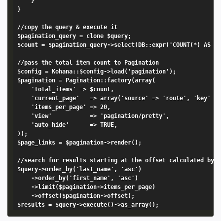
	}

}

//copy the query & execute it

$pagination_query = clone $query;

$count = $pagination_query->select(DB::expr('COUNT(*) AS my
//pass the total item count to Pagination

$config = Kohana::$config->load('pagination');

$pagination = Pagination::factory(array(

	'total_items' => $count,

	'current_page'   => array('source' => 'route', 'key' => 'page'), 

	'items_per_page' => 20,

	'view'           => 'pagination/pretty',

	'auto_hide'      => TRUE,

));

$page_links = $pagination->render();

//search for results starting at the offset calculated by t
$query->order_by('last_name', 'asc')

	->order_by('first_name', 'asc')

	->limit($pagination->items_per_page)

	->offset($pagination->offset);
