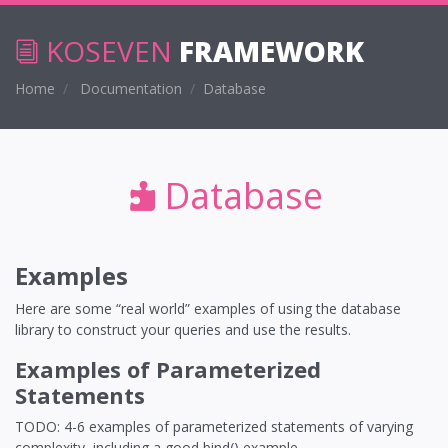
KOSEVEN
FRAMEWORK
Home
Documentation
Database
Database
Examples
Here are some “real world” examples of using the database
library to construct your queries and use the results.
Examples of Parameterized
Statements
TODO: 4-6 examples of parameterized statements of varying
complexity, including a good bind() example.