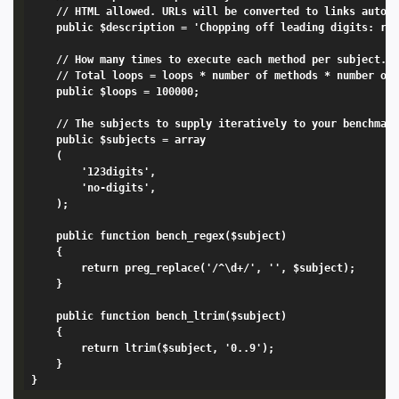
	// HTML allowed. URLs will be converted to links automatically.

	public $description = 'Chopping off leading digits: regex vs ltrim.';

	// How many times to execute each method per subject.

	// Total loops = loops * number of methods * number of subjects

	public $loops = 100000;

	// The subjects to supply iteratively to your benchmark methods.

	public $subjects = array

	(

		'123digits',

		'no-digits',

	);

	public function bench_regex($subject)

	{

		return preg_replace('/^\d+/', '', $subject);

	}

	public function bench_ltrim($subject)

	{

		return ltrim($subject, '0..9');

	}
