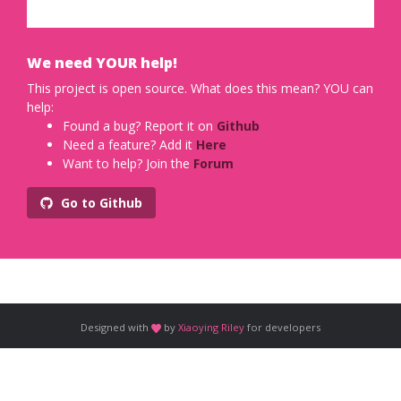
We need YOUR help!
This project is open source. What does this mean? YOU can
help:
Found a bug? Report it on
Github
Need a feature? Add it
Here
Want to help? Join the
Forum
Go to Github
Designed with
by
Xiaoying Riley
for developers