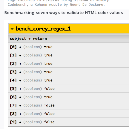
Benchmarking seven ways to validate HTML color values