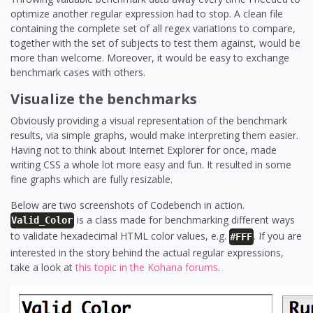
optimize another regular expression had to stop. A clean file
containing the complete set of all regex variations to compare,
together with the set of subjects to test them against, would be
more than welcome. Moreover, it would be easy to exchange
benchmark cases with others.
Visualize the benchmarks
Obviously providing a visual representation of the benchmark
results, via simple graphs, would make interpreting them easier.
Having not to think about Internet Explorer for once, made
writing CSS a whole lot more easy and fun. It resulted in some
fine graphs which are fully resizable.
Below are two screenshots of Codebench in action.
is a class made for benchmarking different ways
Valid_Color
to validate hexadecimal HTML color values, e.g.
. If you are
#FFF
interested in the story behind the actual regular expressions,
take a look at
this topic in the Kohana forums
.