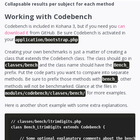
Collapsable results per subject for each method
Working with Codebench
Codebench is included in Kohana 3, but if you need you
can
download it
from GitHub. Be sure Codebench is activated in
your
.
application/bootstrap.php
Creating your own benchmarks is just a matter of creating a
class that extends the Codebench class. The class should go in
and the class name should have the
classes/bench
Bench_
prefix. Put the code parts you want to compare into separate
methods. Be sure to prefix those methods with
, other
bench_
methods will not be benchmarked. Glance at the files in
for more examples.
modules/codebench/classes/bench/
Here is another short example with some extra explanations.
// classes/bench/ltrimdigits.php

class Bench_LtrimDigits extends Codebench {

	// Some optional explanatory comments about the benchmark file.
