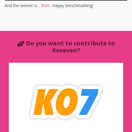
And the winner is…
ltrim
. Happy benchmarking!
Do you want to contribute to
Koseven?