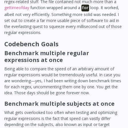
regex-related stuff. The file contained not much more than a
gettimeofday
function wrapped around a
loop. It worked,
for
albeit not very efficiently. Something more solid was needed. I
set out to create a far more usable piece of software to aid in
the everlasting quest to squeeze every millisecond out of those
regular expressions.
Codebench Goals
Benchmark multiple regular
expressions at once
Being able to compare the speed of an arbitrary amount of
regular expressions would be tremendously useful. In case you
are wondering—yes, I had been writing down benchmark times
for each regex, uncommenting them one by one. You get the
idea. Those days should be gone forever now.
Benchmark multiple subjects at once
What gets overlooked too often when testing and optimizing
regular expressions is the fact that speed can vastly differ
depending on the subjects, also known as input or target