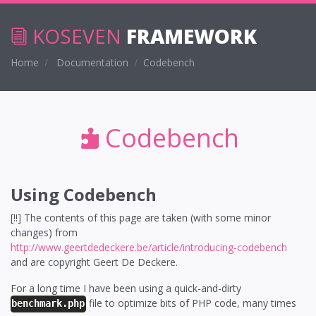
KOSEVEN
FRAMEWORK
Home
Documentation
Codebench
Codebench
Using Codebench
[!!] The contents of this page are taken (with some minor
changes) from
http://www.geertdedeckere.be/article/introducing-codebench
and are copyright Geert De Deckere.
For a long time I have been using a quick-and-dirty
file to optimize bits of PHP code, many times
benchmark.php