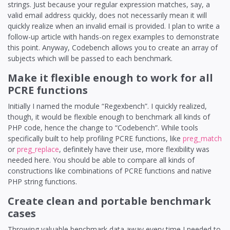
strings. Just because your regular expression matches, say, a
valid email address quickly, does not necessarily mean it will
quickly realize when an invalid email is provided. I plan to write a
follow-up article with hands-on regex examples to demonstrate
this point. Anyway, Codebench allows you to create an array of
subjects which will be passed to each benchmark.
Make it flexible enough to work for all
PCRE functions
Initially I named the module “Regexbench”. I quickly realized,
though, it would be flexible enough to benchmark all kinds of
PHP code, hence the change to “Codebench”. While tools
specifically built to help profiling PCRE functions, like
preg_match
or
preg_replace
, definitely have their use, more flexibility was
needed here. You should be able to compare all kinds of
constructions like combinations of PCRE functions and native
PHP string functions.
Create clean and portable benchmark
cases
Throwing valuable benchmark data away every time I needed to